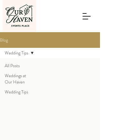
Blog
Wedding Tips
All Posts
Weddings at
Our Haven
Wedding Tips