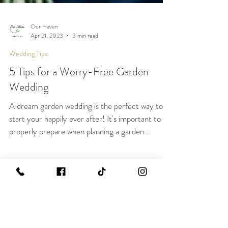
Our Haven
Apr 21, 2023
3 min read
Wedding Tips
5 Tips for a Worry-Free Garden
Wedding
A dream garden wedding is the perfect way to
start your happily ever after! It's important to
properly prepare when planning a garden...