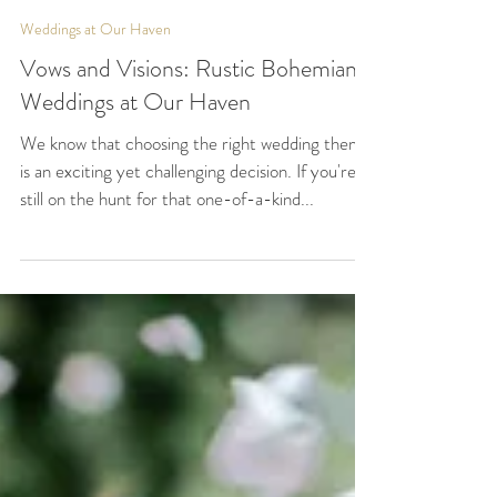
Our Haven
Aug 18, 2023
2 min read
Weddings at Our Haven
Vows and Visions: Rustic Bohemian
Weddings at Our Haven
We know that choosing the right wedding theme
is an exciting yet challenging decision. If you're
still on the hunt for that one-of-a-kind...